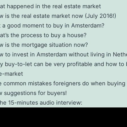
t happened in the real estate market
 is the real estate market now (July 2016!)
it a good moment to buy in Amsterdam?
t’s the process to buy a house?
 is the mortgage situation now?
 to invest in Amsterdam without living in Neth
 buy-to-let can be very profitable and how to 
e-market
e common mistakes foreigners do when buying
 suggestions for buyers!
the 15-minutes audio interview: