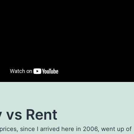
 vs Rent
prices, since I arrived here in 2006, went up of