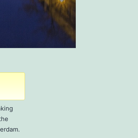
aking
the
terdam.