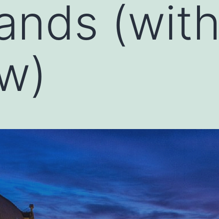
ands (wit
ew)