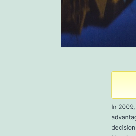
In 2009,
advantag
decision