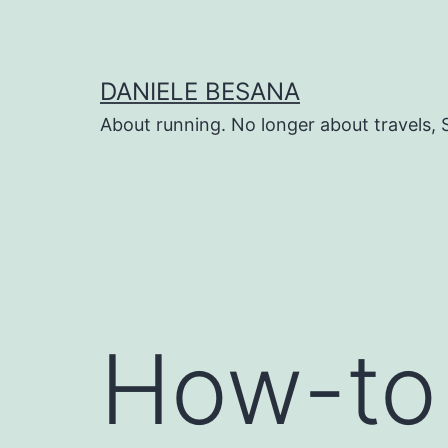
Salta
al
contenuto
DANIELE BESANA
About running. No longer about travels, 
How-to 