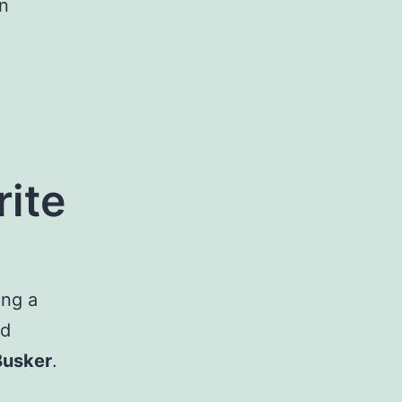
in
rite
ing a
nd
Busker
.