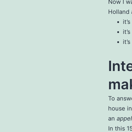
Now I wa
Holland 
it’
it’
it’
Int
mak
To answe
house in
an
appel
In this 