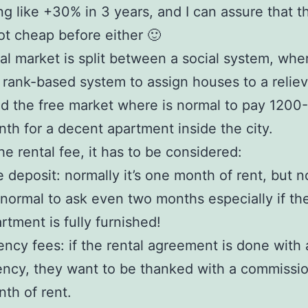
g like +30% in 3 years, and I can assure that t
t cheap before either 🙂
al market is split between a social system, whe
a rank-based system to assign houses to a relie
nd the free market where is normal to pay 1200
th for a decent apartment inside the city.
he rental fee, it has to be considered:
 deposit: normally it’s one month of rent, but
s normal to ask even two months especially if th
rtment is fully furnished!
ncy fees: if the rental agreement is done with 
ncy, they want to be thanked with a commissi
th of rent.