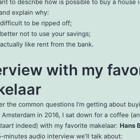
nt to describe how is possible to buy a house 
and explain why:
s difficult to be ripped off;
s better not to use your savings;
s actually like rent from the bank.
erview with my favo
elaar
r the common questions I’m getting about buy
 Amsterdam in 2016, I sat down for a coffee (a
taart
indeed) with my favorite makelaar:
Hans 
15-minutes audio interview we’ll talk about: