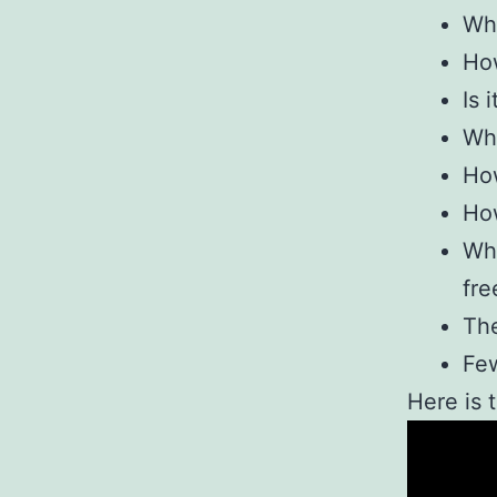
Wha
How
Is 
Wha
How
How
Why
fre
Th
Few
Here is 