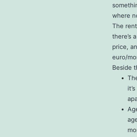
somethin
where no
The rent
there’s 
price, a
euro/mon
Beside t
The
it’
apa
Age
age
mon