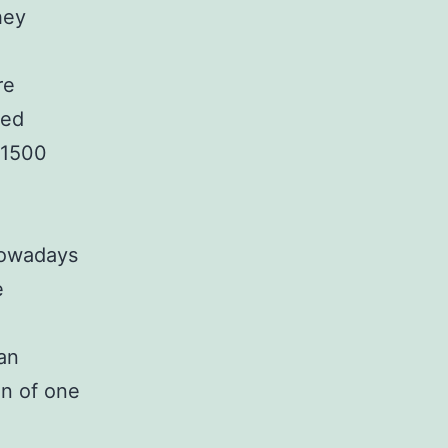
hey
re
ved
-1500
 nowadays
e
an
on of one