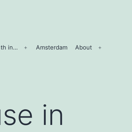
th in…
Amsterdam
About
Apri
Apri
menu
menu
se in