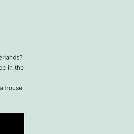
erlands?
be in the
 a house