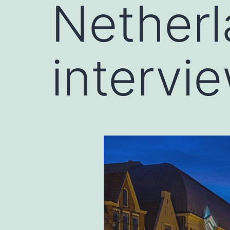
Netherl
intervi