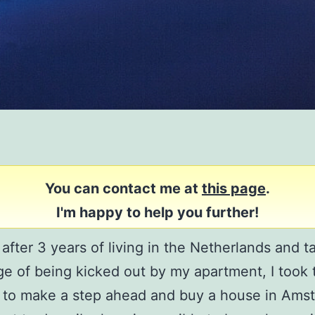
You can contact me at
this page
.
I'm happy to help you further!
 after 3 years of living in the Netherlands and t
e of being kicked out by my apartment, I took 
 to make a step ahead and buy a house in Ams