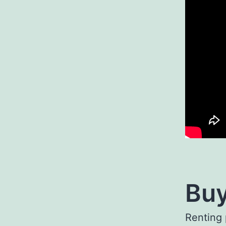
Buy
Renting 