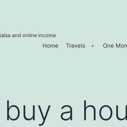
Salsa and online income
Home
Travels
One Mon
Apri
menu
buy a hou