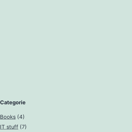
Categorie
Books
(4)
IT stuff
(7)