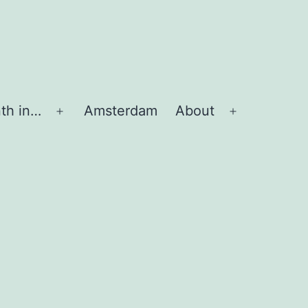
th in…
Amsterdam
About
Apri
Apri
menu
menu