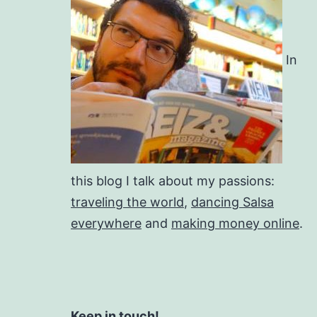
In
this blog I talk about my passions:
traveling the world
,
dancing Salsa
everywhere
and
making money online
.
Keep in touch!