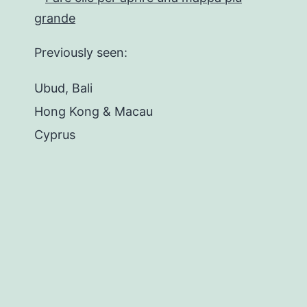
Previously seen:
Ubud, Bali
Hong Kong & Macau
Cyprus