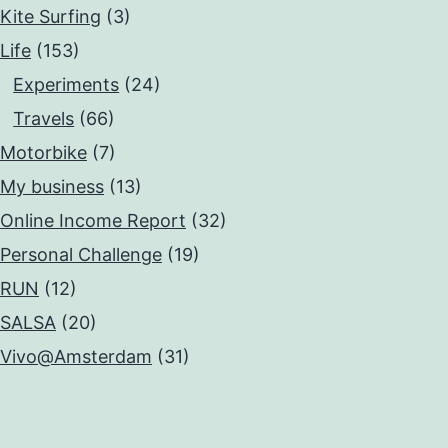
Kite Surfing
(3)
Life
(153)
Experiments
(24)
Travels
(66)
Motorbike
(7)
My business
(13)
Online Income Report
(32)
Personal Challenge
(19)
RUN
(12)
SALSA
(20)
Vivo@Amsterdam
(31)