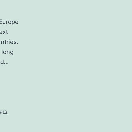
 Europe
ext
ntries.
 long
bad…
gro