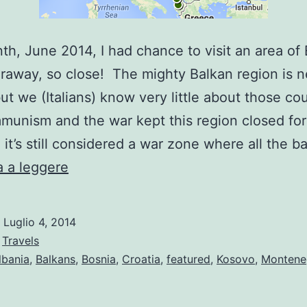
th, June 2014, I had chance to visit an area of
faraway, so close! The mighty Balkan region is n
but we (Italians) know very little about those cou
unism and the war kept this region closed for
 it’s still considered a war zone where all the 
Balkan
 a leggere
Tour
Highlights
o
Luglio 4, 2014
:
Travels
lbania
,
Balkans
,
Bosnia
,
Croatia
,
featured
,
Kosovo
,
Montene