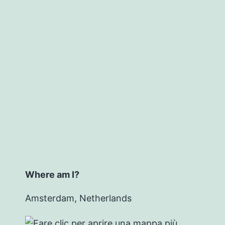
Where am I?
Amsterdam, Netherlands