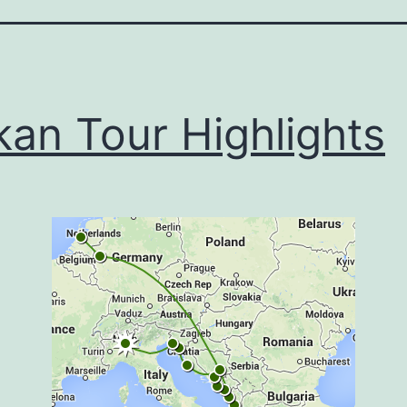
kan Tour Highlights