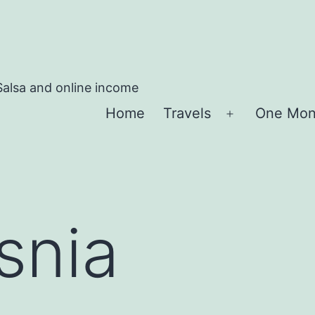
Salsa and online income
Home
Travels
One Mon
Apri
menu
snia