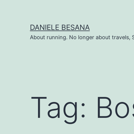
Salta
al
contenuto
DANIELE BESANA
About running. No longer about travels, 
Tag:
Bo