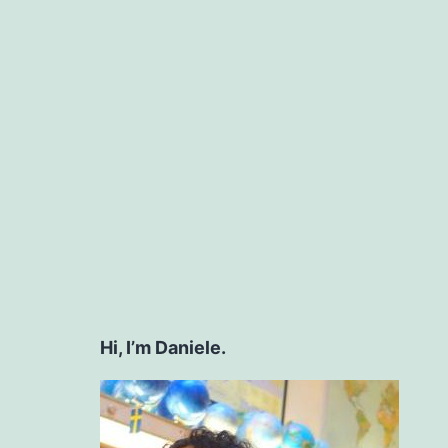
Hi, I’m Daniele.