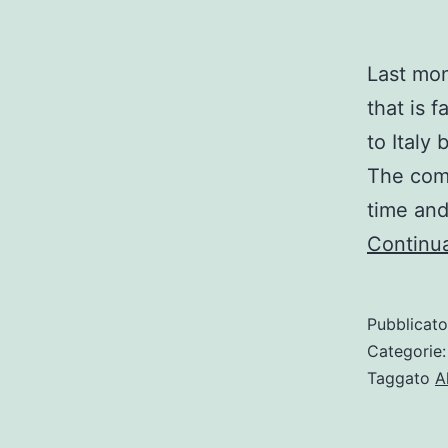
Last mon
that is 
to Italy 
The comm
time and
Continua
Pubblicat
Categorie
Taggato
A