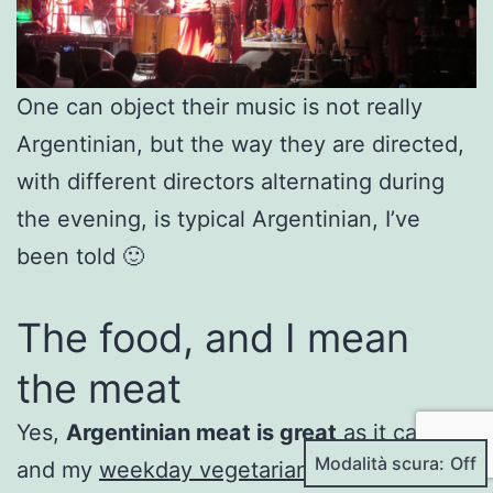
One can object their music is not really
Argentinian, but the way they are directed,
with different directors alternating during
the evening, is typical Argentinian, I’ve
been told 🙂
The food, and I mean
the meat
Yes,
Argentinian meat is great
as it can get
Modalità scura:
and my
weekday vegetarian diet
went on a