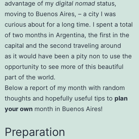
advantage of my
digital nomad
status,
moving to Buenos Aires, – a city I was
curious about for a long time. I spent a total
of two months in Argentina, the first in the
capital and the second traveling around
as it would have been a pity non to use the
opportunity to see more of this beautiful
part of the world.
Below a report of my month with random
thoughts and hopefully useful tips to
plan
your own
month in Buenos Aires!
Preparation