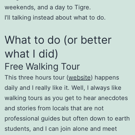
weekends, and a day to Tigre.
I’ll talking instead about what to do.
What to do (or better
what I did)
Free Walking Tour
This three hours tour (
website
) happens
daily and I really like it. Well, I always like
walking tours as you get to hear anecdotes
and stories from locals that are not
professional guides but often down to earth
students, and I can join alone and meet