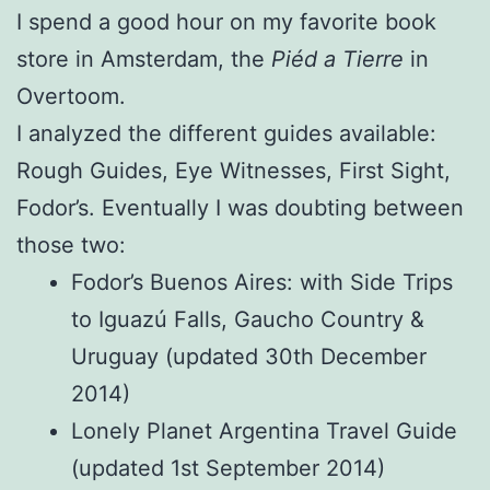
I spend a good hour on my favorite book
store in Amsterdam, the
Piéd a Tierre
in
Overtoom.
I analyzed the different guides available:
Rough Guides, Eye Witnesses, First Sight,
Fodor’s. Eventually I was doubting between
those two:
Fodor’s Buenos Aires: with Side Trips
to Iguazú Falls, Gaucho Country &
Uruguay (updated 30th December
2014)
Lonely Planet Argentina Travel Guide
(updated 1st September 2014)