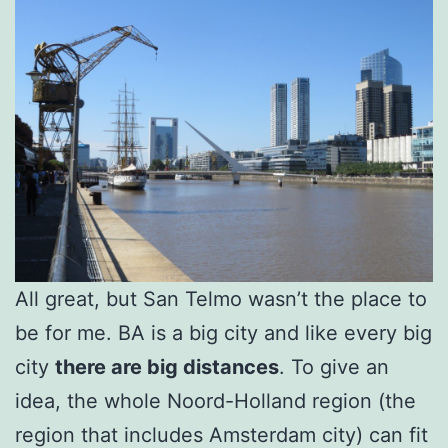
All great, but San Telmo wasn’t the place to
be for me. BA is a big city and like every big
city
there are big distances
. To give an
idea, the whole Noord-Holland region (the
region that includes Amsterdam city) can fit