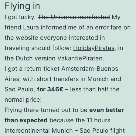
Flying in
I got lucky.
The Universe manifested
My
friend Laura informed me of an error fare on
the website everyone interested in
traveling should follow:
HolidayPirates
, in
the Dutch version
VakantiePiraten
.
I got a return ticket Amsterdam-Buenos
Aires, with short transfers in Munich and
Sao Paulo,
for 346€
– less than half the
normal price!
Flying there turned out to be
even better
than expected
because the 11 hours
intercontinental Munich – Sao Paulo flight