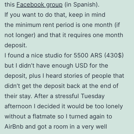
this
Facebook group
(in Spanish).
If you want to do that, keep in mind
the minimum rent period is one month (if
not longer) and that it requires one month
deposit.
I found a nice studio for 5500 ARS (430$)
but I didn’t have enough USD for the
deposit, plus I heard stories of people that
didn’t get the deposit back at the end of
their stay. After a stressful Tuesday
afternoon I decided it would be too lonely
without a flatmate so I turned again to
AirBnb and got a room in a very well