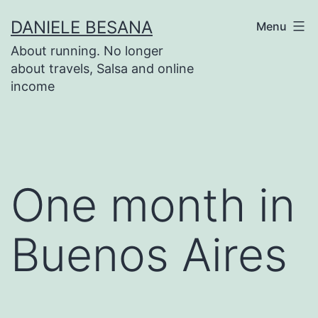
Salta
DANIELE BESANA
Menu
al
About running. No longer
contenuto
about travels, Salsa and online
income
One month in
Buenos Aires