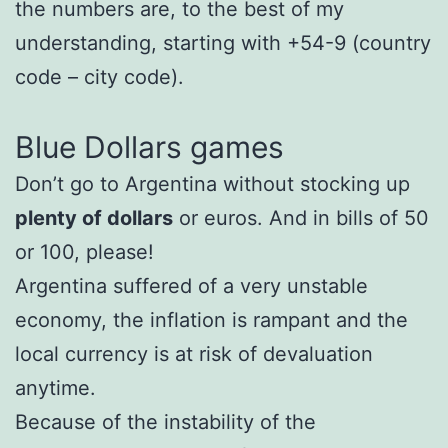
the numbers are, to the best of my
understanding, starting with +54-9 (country
code – city code).
Blue Dollars games
Don’t go to Argentina without stocking up
plenty of dollars
or euros. And in bills of 50
or 100, please!
Argentina suffered of a very unstable
economy, the inflation is rampant and the
local currency is at risk of devaluation
anytime.
Because of the instability of the