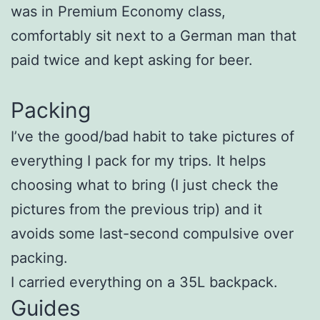
was in Premium Economy class,
comfortably sit next to a German man that
paid twice and kept asking for beer.
Packing
I’ve the good/bad habit to take pictures of
everything I pack for my trips. It helps
choosing what to bring (I just check the
pictures from the previous trip) and it
avoids some last-second compulsive over
packing.
I carried everything on a 35L backpack.
Guides