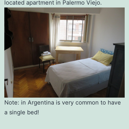
located apartment in Palermo Viejo.
Note: in Argentina is very common to have
a single bed!