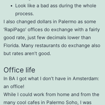
Look like a bad ass during the whole
process.
I also changed dollars in Palermo as some
‘RapiPago’ offices do exchange with a fairly
good rate, just few decimals lower than
Florida. Many restaurants do exchange also
but rates aren’t good.
Office life
In BA I got what I don’t have in Amsterdam:
an office!
While I could work from home and from the
many cool cafes in Palermo Soho, I was