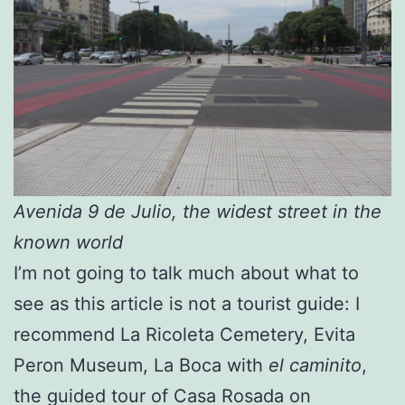
Avenida 9 de Julio, the widest street in the
known world
I’m not going to talk much about what to
see as this article is not a tourist guide: I
recommend La Ricoleta Cemetery, Evita
Peron Museum, La Boca with
el caminito
,
the guided tour of Casa Rosada on