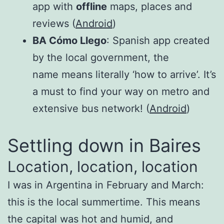
app with
offline
maps, places and
reviews (
Android
)
BA Cómo Llego
: Spanish app created
by the local government, the
name means literally ‘how to arrive’. It’s
a must to find your way on metro and
extensive bus network! (
Android
)
Settling down in Baires
Location, location, location
I was in Argentina in February and March:
this is the local summertime. This means
the capital was hot and humid, and