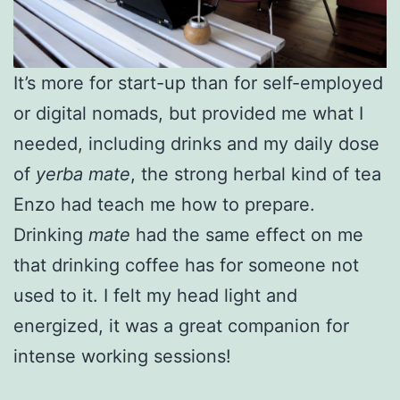
It’s more for start-up than for self-employed
or digital nomads, but provided me what I
needed, including drinks and my daily dose
of
yerba
mate
, the strong herbal kind of tea
Enzo had teach me how to prepare.
Drinking
mate
had the same effect on me
that drinking coffee has for someone not
used to it. I felt my head light and
energized, it was a great companion for
intense working sessions!