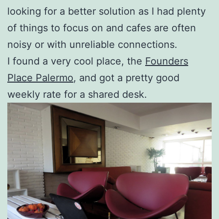
looking for a better solution as I had plenty
of things to focus on and cafes are often
noisy or with unreliable connections.
I found a very cool place, the
Founders
Place Palermo
, and got a pretty good
weekly rate for a shared desk.