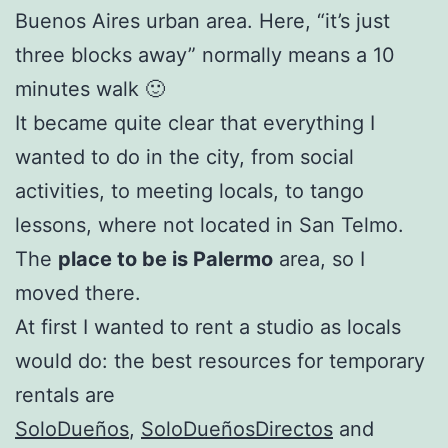
Buenos Aires urban area. Here, “it’s just
three blocks away” normally means a 10
minutes walk 🙂
It became quite clear that everything I
wanted to do in the city, from social
activities, to meeting locals, to tango
lessons, where not located in San Telmo.
The
place to be is Palermo
area, so I
moved there.
At first I wanted to rent a studio as locals
would do: the best resources for temporary
rentals are
SoloDueños
,
SoloDueñosDirectos
and