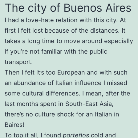
The city of Buenos Aires
I had a love-hate relation with this city. At
first I felt lost because of the distances. It
takes a long time to move around especially
if you’re not familiar with the public
transport.
Then I felt it’s too European and with such
an abundance of Italian influence I missed
some cultural differences. I mean, after the
last months spent in South-East Asia,
there’s no culture shock for an Italian in
Baires!
To top it all, I found
porteños
cold and