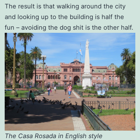
The result is that walking around the city
and looking up to the building is half the
fun – avoiding the dog shit is the other half.
The
Casa Rosada in English style