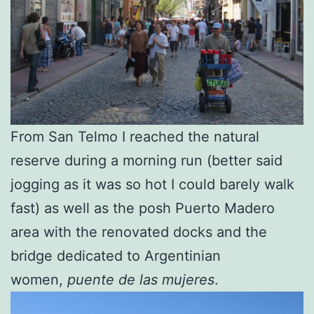
From San Telmo I reached the natural
reserve during a morning run (better said
jogging as it was so hot I could barely walk
fast) as well as the posh Puerto Madero
area with the renovated docks and the
bridge dedicated to Argentinian
women,
puente de las mujeres
.