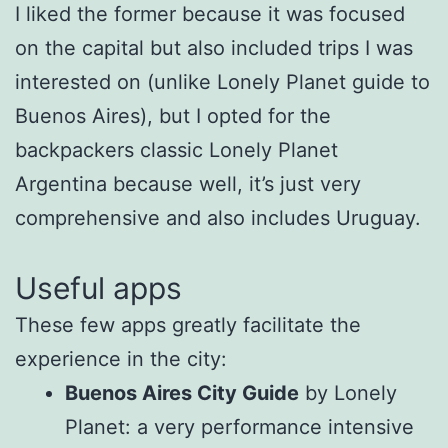
I liked the former because it was focused
on the capital but also included trips I was
interested on (unlike Lonely Planet guide to
Buenos Aires), but I opted for the
backpackers classic Lonely Planet
Argentina because well, it’s just very
comprehensive and also includes Uruguay.
Useful apps
These few apps greatly facilitate the
experience in the city:
Buenos Aires City Guide
by Lonely
Planet: a very performance intensive