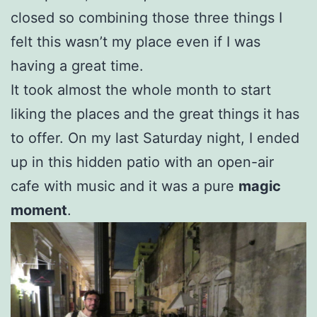
closed so combining those three things I
felt this wasn’t my place even if I was
having a great time.
It took almost the whole month to start
liking the places and the great things it has
to offer. On my last Saturday night, I ended
up in this hidden patio with an open-air
cafe with music and it was a pure
magic
moment
.