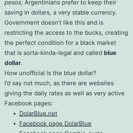
pesos
, Argentinians prefer to keep their
saving in dollars, a very stable currency.
Government doesn’t like this and is
restricting the access to the bucks, creating
the perfect condition for a black market
that is sorta-kinda-legal and called
blue
dollar
.
How unofficial is the blue dollar?
I’d say not much, as there are websites
giving the daily rates as well as very active
Facebook pages:
DolarBlue.net
Facebook page DolarBlue