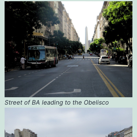
Street of BA leading to the Obelisco