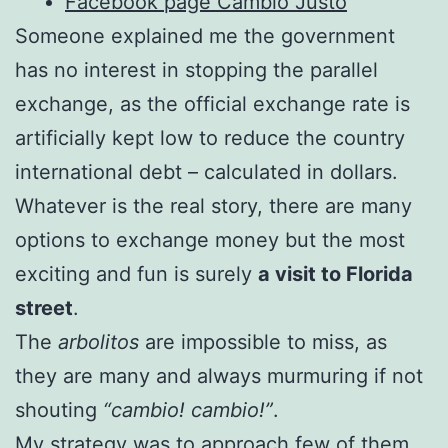
Facebook page Cambio Justo
Someone explained me the government
has no interest in stopping the parallel
exchange, as the official exchange rate is
artificially kept low to reduce the country
international debt – calculated in dollars.
Whatever is the real story, there are many
options to exchange money but the most
exciting and fun is surely
a visit to Florida
street
.
The
arbolitos
are impossible to miss, as
they are many and always murmuring if not
shouting
“cambio! cambio!”
.
My strategy was to approach few of them