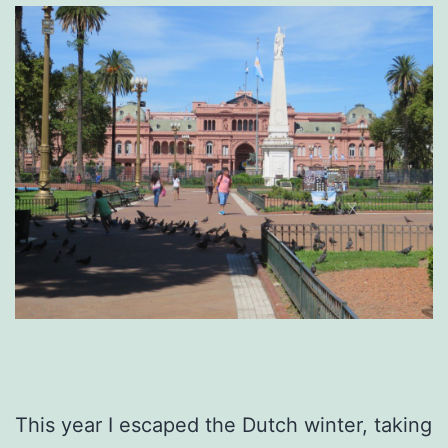
This year I escaped the Dutch winter, taking