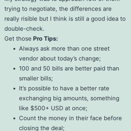
trying to negotiate, the differences are
really risible but I think is still a good idea to
double-check.
Get those
Pro Tips:
Always ask more than one street
vendor about today’s change;
100 and 50 bills are better paid than
smaller bills;
It’s possible to have a better rate
exchanging big amounts, something
like $500+ USD at once;
Count the money in their face before
closing the deal;