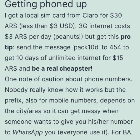
Getting phoned up
I got a local sim card from Claro for $30
ARS (less than $3 USD). 3G internet costs
$3 ARS per day (peanuts!) but get this
pro
tip
: send the message ‘pack10d’ to 454 to
get 10 days of unlimited internet for $15
ARS and
be a real cheapster!
One note of caution about phone numbers.
Nobody really know how it works but the
prefix, also for mobile numbers, depends on
the city/area so it can get messy when
someone wants to give you his/her number
to
WhatsApp
you (everyone use it). For BA