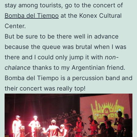
stay among tourists, go to the concert of
Bomba del Tiempo
at the Konex Cultural
Center.
But be sure to be there well in advance
because the queue was brutal when I was
there and I could only jump it with
non-
chalance
thanks to my Argentinian friend.
Bomba del Tiempo is a percussion band and
their concert was really top!