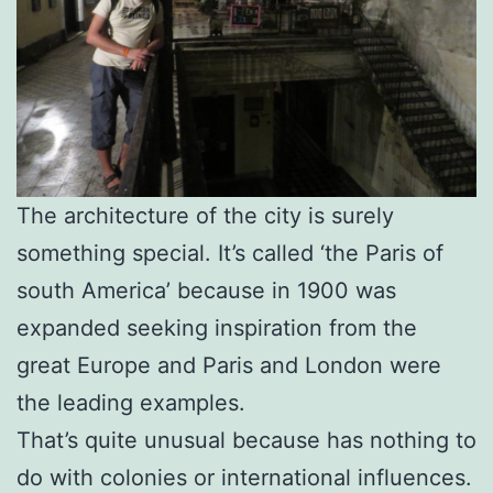
The architecture of the city is surely
something special. It’s called ‘the Paris of
south America’ because in 1900 was
expanded seeking inspiration from the
great Europe and Paris and London were
the leading examples.
That’s quite unusual because has nothing to
do with colonies or international influences.