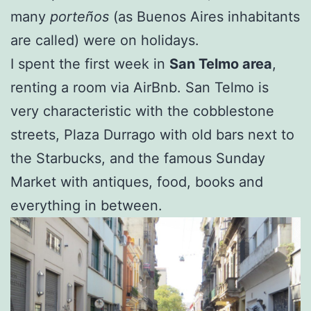
many
porteños
(as Buenos Aires inhabitants
are called) were on holidays.
I spent the first week in
San Telmo area
,
renting a room via AirBnb. San Telmo is
very characteristic with the cobblestone
streets, Plaza Durrago with old bars next to
the Starbucks, and the famous Sunday
Market with antiques, food, books and
everything in between.