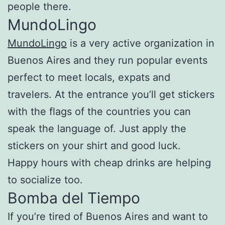
people there.
MundoLingo
MundoLingo
is a very active organization in
Buenos Aires and they run popular events
perfect to meet locals, expats and
travelers. At the entrance you’ll get stickers
with the flags of the countries you can
speak the language of. Just apply the
stickers on your shirt and good luck.
Happy hours with cheap drinks are helping
to socialize too.
Bomba del Tiempo
If you’re tired of Buenos Aires and want to