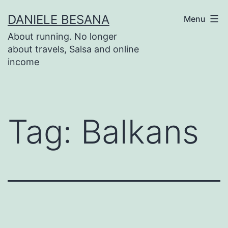
Salta
DANIELE BESANA
Menu
al
About running. No longer
contenuto
about travels, Salsa and online
income
Tag:
Balkans