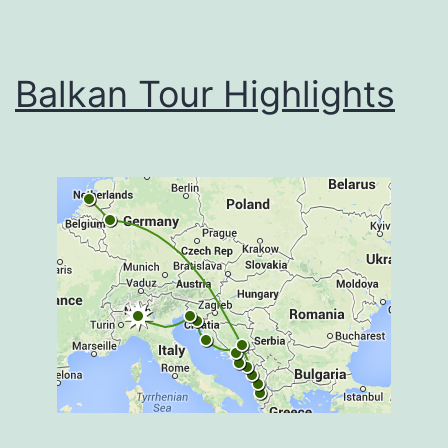
Balkan Tour Highlights