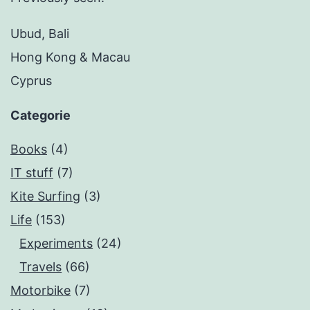
Ubud, Bali
Hong Kong & Macau
Cyprus
Categorie
Books
(4)
IT stuff
(7)
Kite Surfing
(3)
Life
(153)
Experiments
(24)
Travels
(66)
Motorbike
(7)