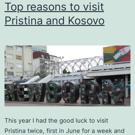
Top reasons to visit
Pristina and Kosovo
This year I had the good luck to visit
Pristina twice, first in June for a week and