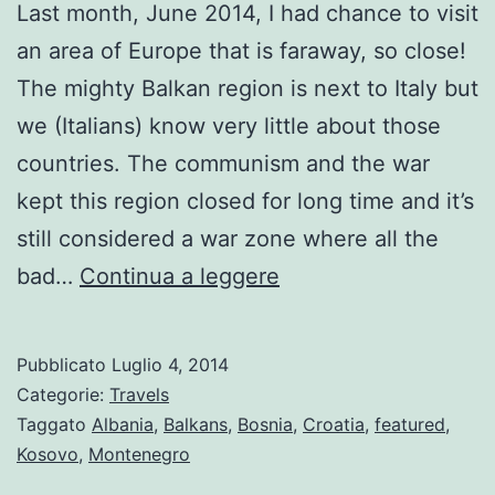
Last month, June 2014, I had chance to visit
an area of Europe that is faraway, so close!
The mighty Balkan region is next to Italy but
we (Italians) know very little about those
countries. The communism and the war
kept this region closed for long time and it’s
still considered a war zone where all the
Balkan
bad…
Continua a leggere
Tour
Highlights
Pubblicato
Luglio 4, 2014
Categorie:
Travels
Taggato
Albania
,
Balkans
,
Bosnia
,
Croatia
,
featured
,
Kosovo
,
Montenegro