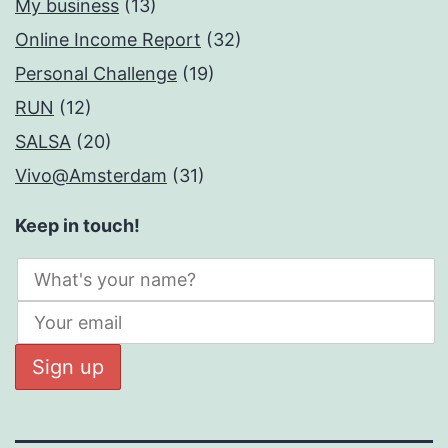
My business
(13)
Online Income Report
(32)
Personal Challenge
(19)
RUN
(12)
SALSA
(20)
Vivo@Amsterdam
(31)
Keep in touch!