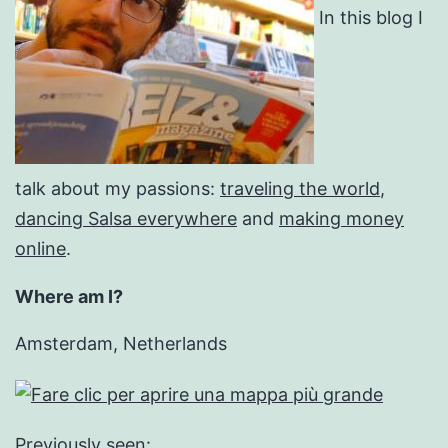
In this blog I
talk about my passions:
traveling the world
,
dancing Salsa everywhere
and
making money
online
.
Where am I?
Amsterdam, Netherlands
Previously seen: