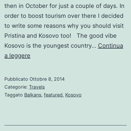
then in October for just a couple of days. In
order to boost tourism over there I decided
to write some reasons why you should visit
Pristina and Kosovo too! The good vibe
Kosovo is the youngest country…
Continua
Top
a leggere
reasons
to
Pubblicato
Ottobre 8, 2014
visit
Categorie:
Travels
Pristina
Taggato
Balkans
,
featured
,
Kosovo
and
Kosovo