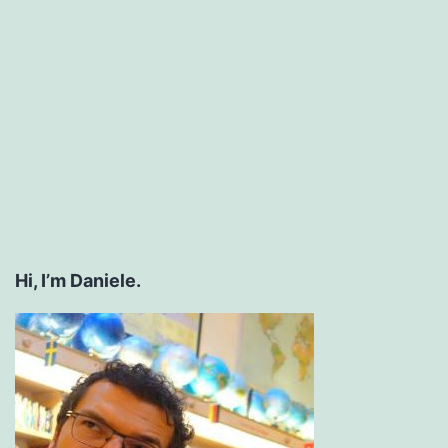
Hi, I’m Daniele.