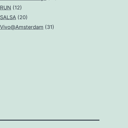
RUN
(12)
SALSA
(20)
Vivo@Amsterdam
(31)