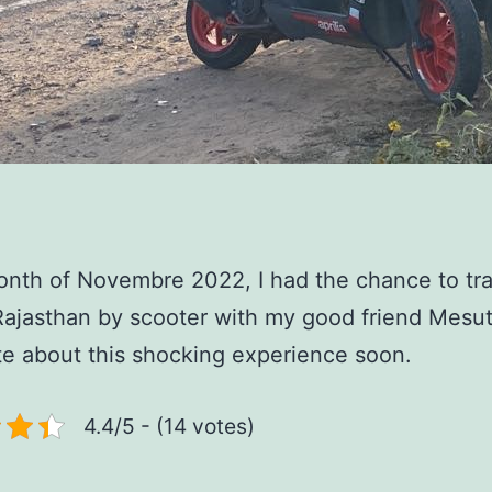
onth of Novembre 2022, I had the chance to tra
ajasthan by scooter with my good friend Mesut
rite about this shocking experience soon.
4.4/5 - (14 votes)