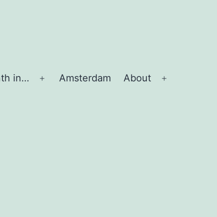
th in…
Amsterdam
About
Apri
Apri
menu
menu