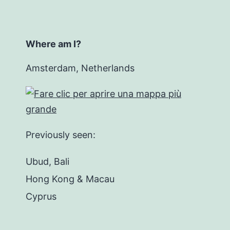
Where am I?
Amsterdam, Netherlands
Previously seen:
Ubud, Bali
Hong Kong & Macau
Cyprus