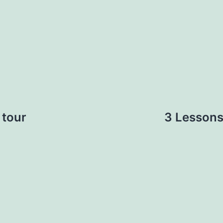
 tour
3 Lessons