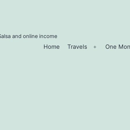
Salsa and online income
Home
Travels
One Mon
Apri
menu