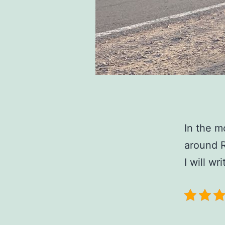
In the m
around R
I will w