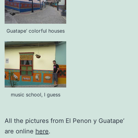
Guatape’ colorful houses
music school, I guess
All the pictures from El Penon y Guatape’
are online
here
.