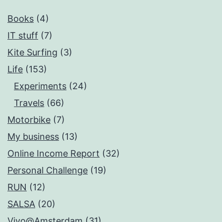
Books
(4)
IT stuff
(7)
Kite Surfing
(3)
Life
(153)
Experiments
(24)
Travels
(66)
Motorbike
(7)
My business
(13)
Online Income Report
(32)
Personal Challenge
(19)
RUN
(12)
SALSA
(20)
Vivo@Amsterdam
(31)