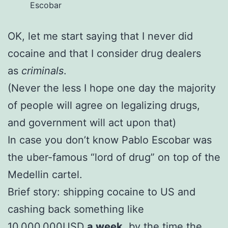
Escobar
OK, let me start saying that I never did
cocaine and that I consider drug dealers
as
criminals
.
(Never the less I hope one day the majority
of people will agree on legalizing drugs,
and government will act upon that)
In case you don’t know Pablo Escobar was
the uber-famous “lord of drug” on top of the
Medellin cartel.
Brief story: shipping cocaine to US and
cashing back something like
10.000.000USD
a week
, by the time the