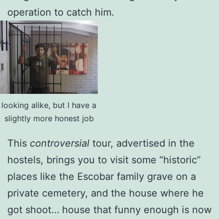
operation to catch him.
looking alike, but I have a
slightly more honest job
This
controversial
tour, advertised in the
hostels, brings you to visit some “historic”
places like the Escobar family grave on a
private cemetery, and the house where he
got shoot… house that funny enough is now