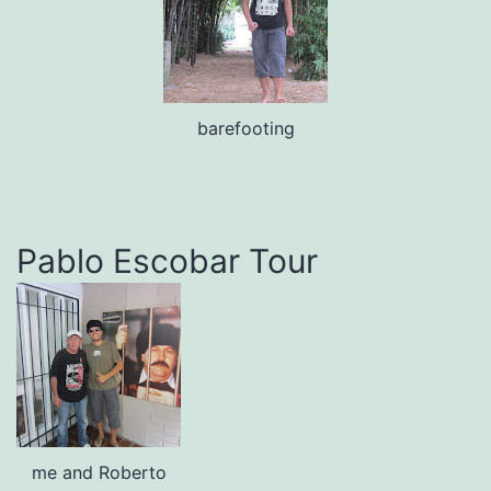
barefooting
Pablo Escobar Tour
me and Roberto