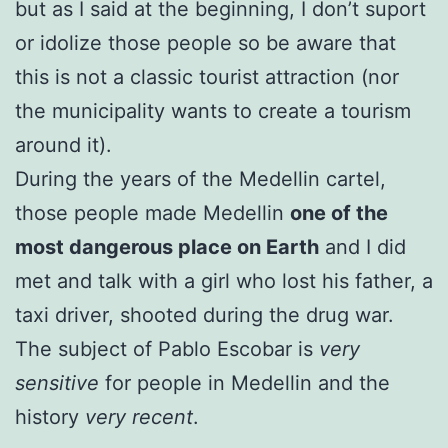
but as I said at the beginning, I don’t suport
or idolize those people so be aware that
this is not a classic tourist attraction (nor
the municipality wants to create a tourism
around it).
During the years of the Medellin cartel,
those people made Medellin
one of the
most dangerous place on Earth
and I did
met and talk with a girl who lost his father, a
taxi driver, shooted during the drug war.
The subject of Pablo Escobar is
very
sensitive
for people in Medellin and the
history
very recent
.