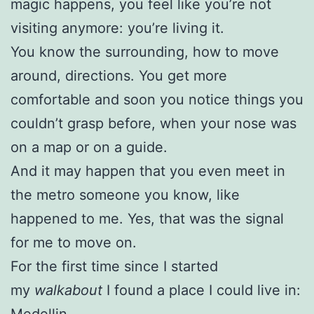
magic happens, you feel like you’re not
visiting anymore: you’re living it.
You know the surrounding, how to move
around, directions. You get more
comfortable and soon you notice things you
couldn’t grasp before, when your nose was
on a map or on a guide.
And it may happen that you even meet in
the metro someone you know, like
happened to me. Yes, that was the signal
for me to move on.
For the first time since I started
my
walkabout
I found a place I could live in:
Medellin.