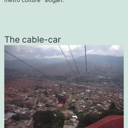
The cable-car