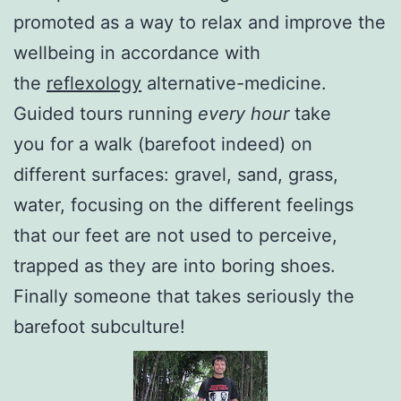
promoted as a way to relax and improve the
wellbeing in accordance with
the
reflexology
alternative-medicine.
Guided tours running
every hour
take
you for a walk (barefoot indeed) on
different surfaces: gravel, sand, grass,
water, focusing on the different feelings
that our feet are not used to perceive,
trapped as they are into boring shoes.
Finally someone that takes seriously the
barefoot subculture!