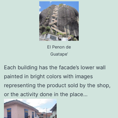
El Penon de
Guatape’
Each building has the facade’s lower wall
painted in bright colors with images
representing the product sold by the shop,
or the activity done in the place…