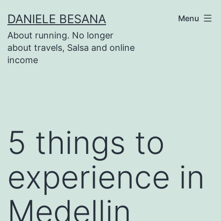
Salta
DANIELE BESANA
Menu
al
About running. No longer
contenuto
about travels, Salsa and online
income
5 things to
experience in
Medellin