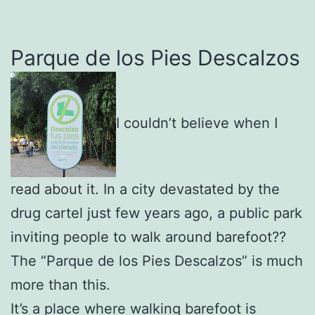
Parque de los Pies Descalzos
I couldn’t believe when I
read about it. In a city devastated by the
drug cartel just few years ago, a public park
inviting people to walk around barefoot??
The “Parque de los Pies Descalzos” is much
more than this.
It’s a place where walking barefoot is