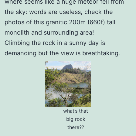
where seems like a huge meteor fell from
the sky: words are useless, check the
photos of this granitic 200m (660f) tall
monolith and surrounding area!
Climbing the rock in a sunny day is
demanding but the view is breathtaking.
what’s that
big rock
there??