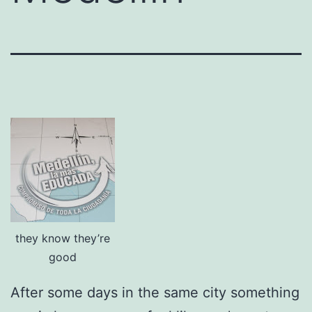
they know they’re
good
After some days in the same city something