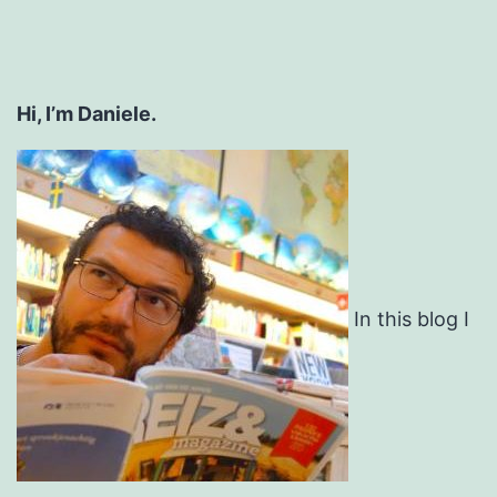
Hi, I’m Daniele.
In this blog I