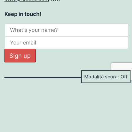
Keep in touch!
Modalità scura:
DANIELE BESANA
Proudly powered by
WordPress
.