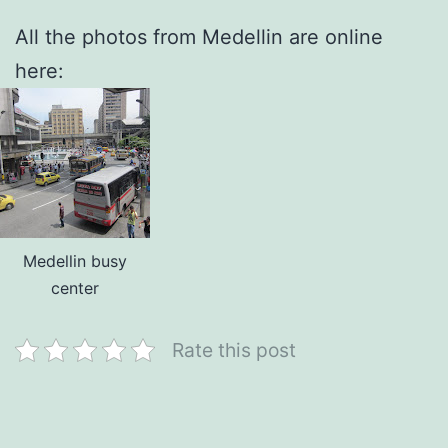
All the photos from Medellin are online
here:
Medellin busy
center
Rate this post