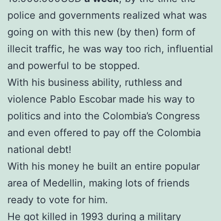
police and governments realized what was
going on with this new (by then) form of
illecit traffic, he was way too rich, influential
and powerful to be stopped.
With his business ability, ruthless and
violence Pablo Escobar made his way to
politics and into the Colombia’s Congress
and even offered to pay off the Colombia
national debt!
With his money he built an entire popular
area of Medellin, making lots of friends
ready to vote for him.
He got killed in 1993 during a military