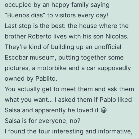
occupied by an happy family saying
“Buenos dias” to visitors every day!
Last stop is the best: the house where the
brother Roberto lives with his son Nicolas.
They’re kind of building up an unofficial
Escobar museum, putting together some
pictures, a motorbike and a car supposedly
owned by Pablito.
You actually get to meet them and ask them
what you want… I asked them if Pablo liked
Salsa and apparently he loved it 😀
Salsa is for everyone, no?
I found the tour interesting and informative,