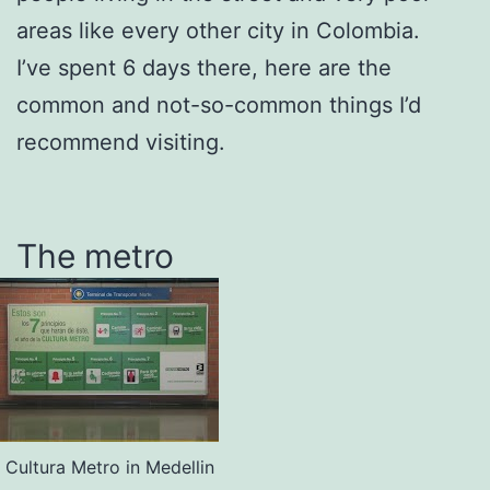
areas like every other city in Colombia.
I’ve spent 6 days there, here are the
common and not-so-common things I’d
recommend visiting.
The metro
Cultura Metro in Medellin