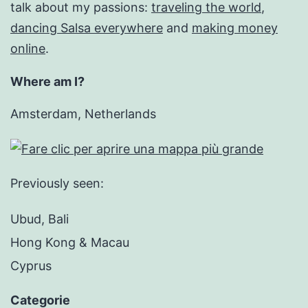
talk about my passions:
traveling the world
,
dancing Salsa everywhere
and
making money
online
.
Where am I?
Amsterdam, Netherlands
Previously seen:
Ubud, Bali
Hong Kong & Macau
Cyprus
Categorie