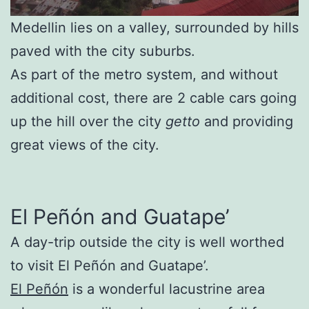
Medellin lies on a valley, surrounded by hills
paved with the city suburbs.
As part of the metro system, and without
additional cost, there are 2 cable cars going
up the hill over the city
getto
and providing
great views of the city.
El Peñón and Guatape’
A day-trip outside the city is well worthed
to visit El Peñón and Guatape’.
El Peñón
is a wonderful lacustrine area