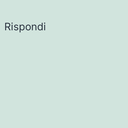
Rispondi