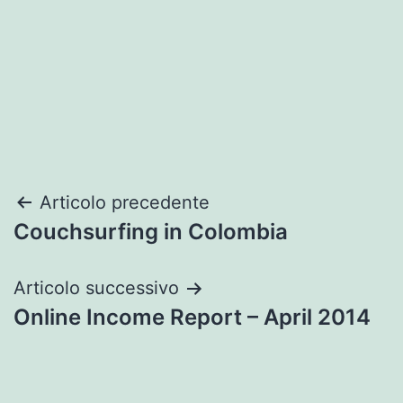
Navigazione
Articolo precedente
Couchsurfing in Colombia
articoli
Articolo successivo
Online Income Report – April 2014