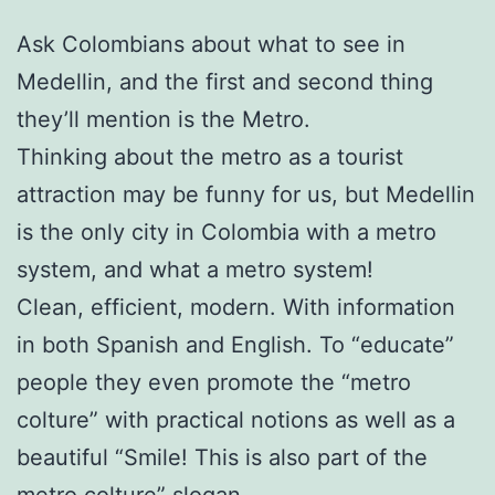
Ask Colombians about what to see in
Medellin, and the first and second thing
they’ll mention is the Metro.
Thinking about the metro as a tourist
attraction may be funny for us, but Medellin
is the only city in Colombia with a metro
system, and what a metro system!
Clean, efficient, modern. With information
in both Spanish and English. To “educate”
people they even promote the “metro
colture” with practical notions as well as a
beautiful “Smile! This is also part of the
metro colture” slogan.