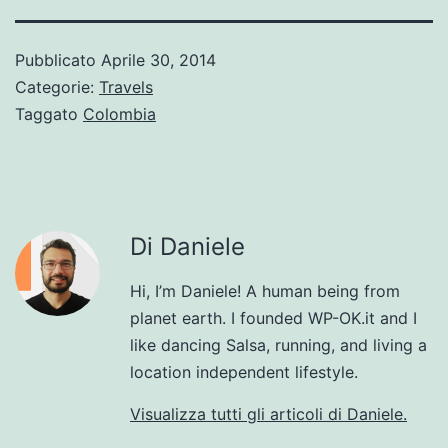
Pubblicato
Aprile 30, 2014
Categorie:
Travels
Taggato
Colombia
Di Daniele
Hi, I’m Daniele! A human being from
planet earth. I founded WP-OK.it and I
like dancing Salsa, running, and living a
location independent lifestyle.
Visualizza tutti gli articoli di Daniele.