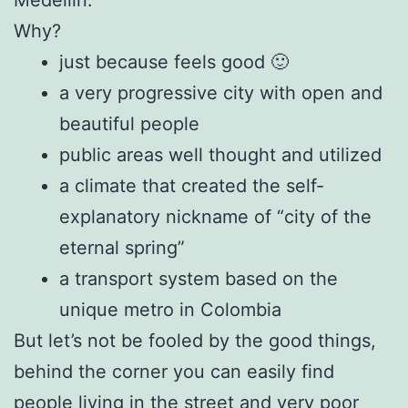
Why?
just because feels good 🙂
a very progressive city with open and
beautiful people
public areas well thought and utilized
a climate that created the self-
explanatory nickname of “city of the
eternal spring”
a transport system based on the
unique metro in Colombia
But let’s not be fooled by the good things,
behind the corner you can easily find
people living in the street and very poor