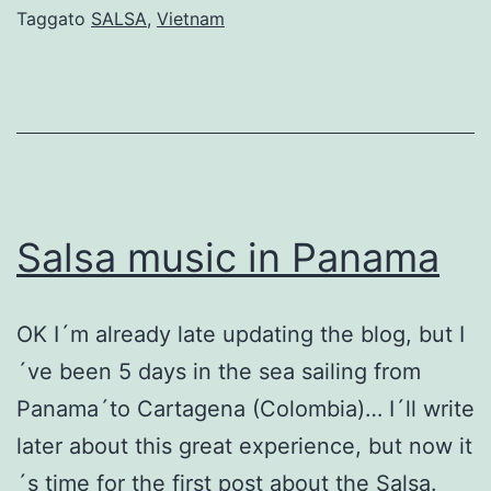
in
Taggato
SALSA
,
Vietnam
H
C
M
C
Salsa music in Panama
OK I´m already late updating the blog, but I
´ve been 5 days in the sea sailing from
Panama´to Cartagena (Colombia)… I´ll write
later about this great experience, but now it
´s time for the first post about the Salsa.