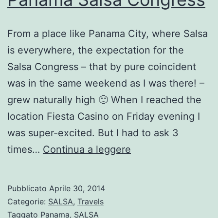
From a place like Panama City, where Salsa
is everywhere, the expectation for the
Salsa Congress – that by pure coincident
was in the same weekend as I was there! –
grew naturally high 🙂 When I reached the
location Fiesta Casino on Friday evening I
was super-excited. But I had to ask 3
Panama
times…
Continua a leggere
Salsa
Congress
Pubblicato
Aprile 30, 2014
Categorie:
SALSA
,
Travels
Taggato
Panama
,
SALSA