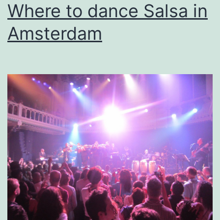
Where to dance Salsa in
Amsterdam