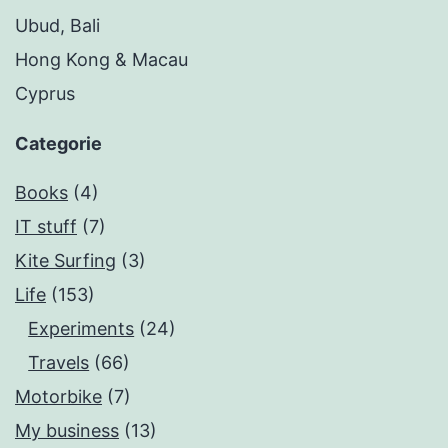
Ubud, Bali
Hong Kong & Macau
Cyprus
Categorie
Books
(4)
IT stuff
(7)
Kite Surfing
(3)
Life
(153)
Experiments
(24)
Travels
(66)
Motorbike
(7)
My business
(13)