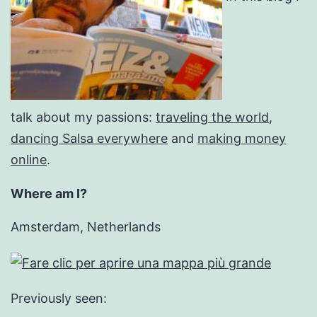
talk about my passions:
traveling the world
,
dancing Salsa everywhere
and
making money
online
.
Where am I?
Amsterdam, Netherlands
Previously seen: