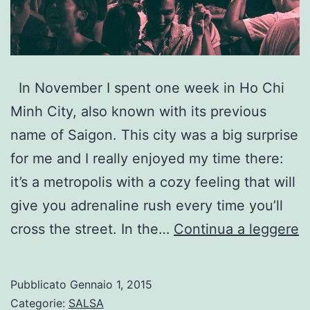
In November I spent one week in Ho Chi
Minh City, also known with its previous
name of Saigon. This city was a big surprise
for me and I really enjoyed my time there:
it’s a metropolis with a cozy feeling that will
give you adrenaline rush every time you’ll
W
cross the street. In the…
Continua a leggere
t
d
Pubblicato
Gennaio 1, 2015
S
Categorie:
SALSA