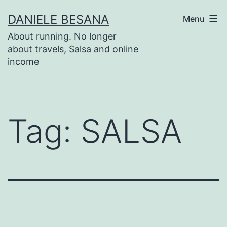
Salta
DANIELE BESANA
Menu
al
About running. No longer
contenuto
about travels, Salsa and online
income
Tag:
SALSA