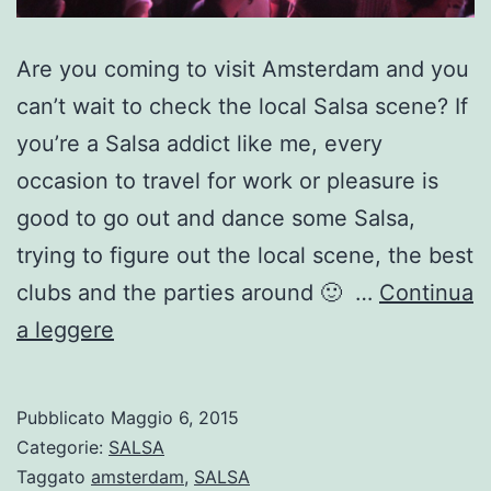
Are you coming to visit Amsterdam and you
can’t wait to check the local Salsa scene? If
you’re a Salsa addict like me, every
occasion to travel for work or pleasure is
good to go out and dance some Salsa,
trying to figure out the local scene, the best
clubs and the parties around 🙂 …
Continua
Where
a leggere
to
dance
Pubblicato
Maggio 6, 2015
Salsa
Categorie:
SALSA
in
Taggato
amsterdam
,
SALSA