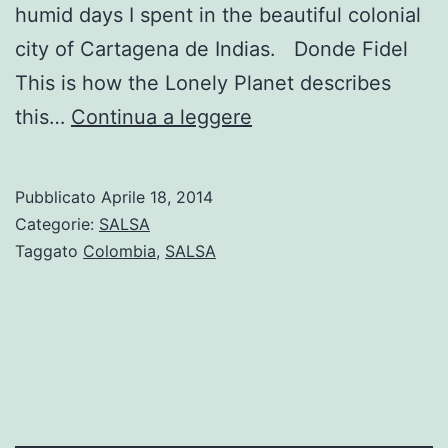
humid days I spent in the beautiful colonial
city of Cartagena de Indias. Donde Fidel
This is how the Lonely Planet describes
Where
this…
Continua a leggere
to
dance
Pubblicato
Aprile 18, 2014
Salsa
Categorie:
SALSA
in
Taggato
Colombia
,
SALSA
Cartagena,
Colombia