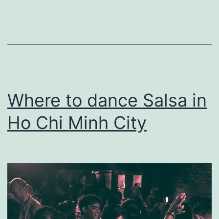
Amsterdam
Where to dance Salsa in
Ho Chi Minh City