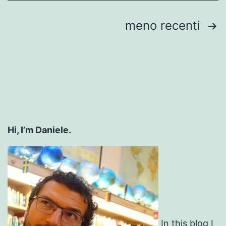
Paginazione
meno recenti
degli
articoli
Hi, I’m Daniele.
In this blog I