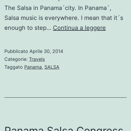
The Salsa in Panama´city. In Panama´,
Salsa music is everywhere. I mean that it´s
Salsa
enough to step…
Continua a leggere
music
in
Pubblicato
Aprile 30, 2014
Panama
Categorie:
Travels
Taggato
Panama
,
SALSA
Panama Salsa Congress