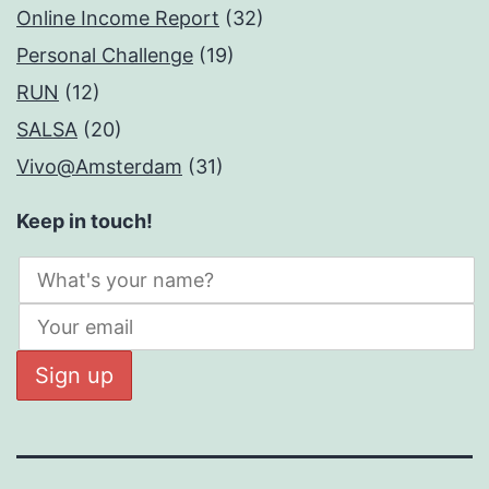
Online Income Report
(32)
Personal Challenge
(19)
RUN
(12)
SALSA
(20)
Vivo@Amsterdam
(31)
Keep in touch!