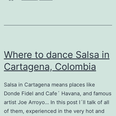
Where to dance Salsa in
Cartagena, Colombia
Salsa in Cartagena means places like
Donde Fidel and Cafe´ Havana, and famous
artist Joe Arroyo… In this post I´ll talk of all
of them, experienced in the very hot and