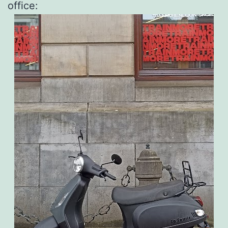
office: