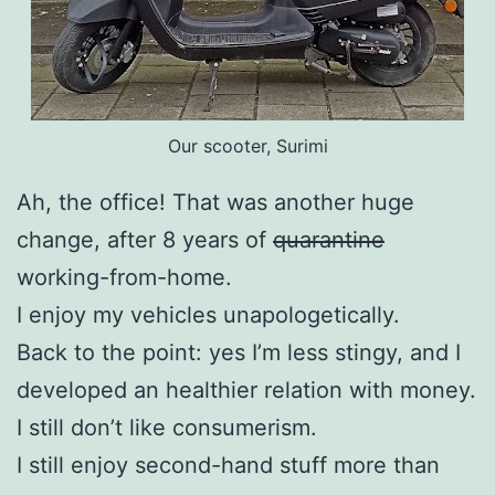
Our scooter, Surimi
Ah, the office! That was another huge
change, after 8 years of
quarantine
working-from-home.
I enjoy my vehicles unapologetically.
Back to the point: yes I’m less stingy, and I
developed an healthier relation with money.
I still don’t like consumerism.
I still enjoy second-hand stuff more than