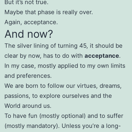
But it’s not true.
Maybe that phase is really over.
Again, acceptance.
And now?
The silver lining of turning 45, it should be
clear by now, has to do with
acceptance
.
In my case, mostly applied to my own limits
and preferences.
We are born to follow our virtues, dreams,
passions, to explore ourselves and the
World around us.
To have fun (mostly optional) and to suffer
(mostly mandatory). Unless you’re a long-