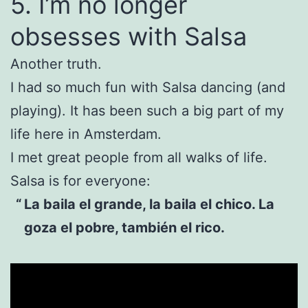
5. I’m no longer
obsesses with Salsa
Another truth.
I had so much fun with Salsa dancing (and
playing). It has been such a big part of my
life here in Amsterdam.
I met great people from all walks of life.
Salsa is for everyone:
La baila el grande, la baila el chico. La
goza el pobre, también el rico.