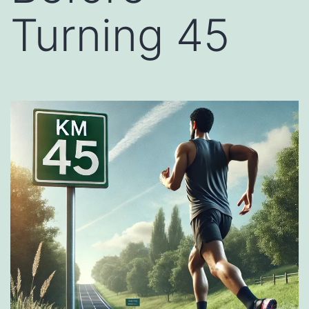
Turning 45