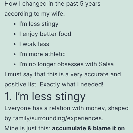
How I changed in the past 5 years
according to my wife:
I’m less stingy
I enjoy better food
I work less
I’m more athletic
I’m no longer obsesses with Salsa
I must say that this is a very accurate and
positive list. Exactly what I needed!
1. I’m less stingy
Everyone has a relation with money, shaped
by family/surrounding/experiences.
Mine is just this:
accumulate & blame it on