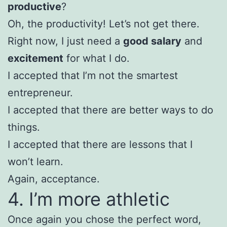
productive
?
Oh, the productivity! Let’s not get there.
Right now, I just need a
good salary
and
excitement
for what I do.
I accepted that I’m not the smartest
entrepreneur.
I accepted that there are better ways to do
things.
I accepted that there are lessons that I
won’t learn.
Again, acceptance.
4. I’m more athletic
Once again you chose the perfect word,