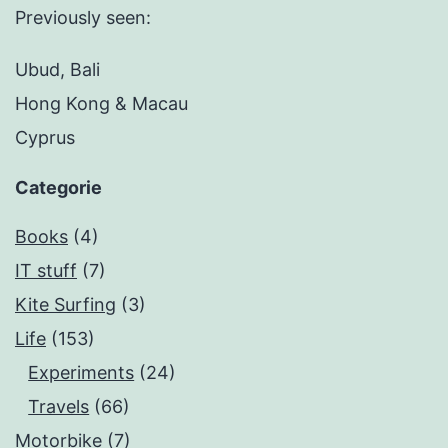
Previously seen:
Ubud, Bali
Hong Kong & Macau
Cyprus
Categorie
Books
(4)
IT stuff
(7)
Kite Surfing
(3)
Life
(153)
Experiments
(24)
Travels
(66)
Motorbike
(7)