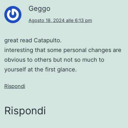
Geggo
Agosto 18, 2024 alle 6:13 pm
great read Catapulto.
interesting that some personal changes are
obvious to others but not so much to
yourself at the first glance.
Rispondi
Rispondi