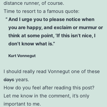
distance runner, of course.
Time to resort to a famous quote:
And I urge you to please notice when
you are happy, and exclaim or murmur or
think at some point, ‘If this isn’t nice, I
don’t know what is.”
Kurt Vonnegut
I should really read Vonnegut one of these
days
years.
How do you feel after reading this post?
Let me know in the comment, it’s only
important to me.