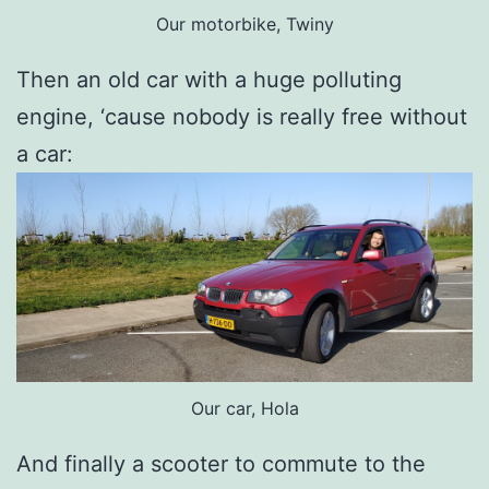
Our motorbike, Twiny
Then an old car with a huge polluting
engine, ‘cause nobody is really free without
a car:
Our car, Hola
And finally a scooter to commute to the