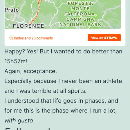
Happy? Yes! But I wanted to do better than
15h57m!
Again, acceptance.
Especially because I never been an athlete
and I was terrible at all sports.
I understood that life goes in phases, and
for me this is the phase where I run a lot,
with gusto
.