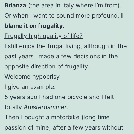
Brianza
(the area in Italy where I’m from).
Or when I want to sound more profound,
I
blame it on frugality.
Frugally high quality of life?
I still enjoy the frugal living, although in the
past years I made a few decisions in the
opposite direction of frugality.
Welcome hypocrisy.
I give an example.
5 years ago I had one bicycle and I felt
totally
Amsterdammer
.
Then I bought a motorbike (long time
passion of mine, after a few years without