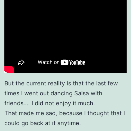
But the current reality is that the last few
times I went out dancing Salsa with
friends…. I did not enjoy it much.
That made me sad, because I thought that I
could go back at it anytime.