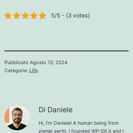
5/5 - (3 votes)
Pubblicato
Agosto 13, 2024
Categorie:
Life
Di Daniele
Hi, I’m Daniele! A human being from
planet earth. I founded WP-OK.it and I