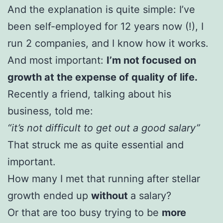
And the explanation is quite simple: I’ve
been self-employed for 12 years now (!), I
run 2 companies, and I know how it works.
And most important:
I’m not focused on
growth at the expense of quality of life.
Recently a friend, talking about his
business, told me:
“it’s not difficult to get out a good salary”
That struck me as quite essential and
important.
How many I met that running after stellar
growth ended up
without
a salary?
Or that are too busy trying to be
more