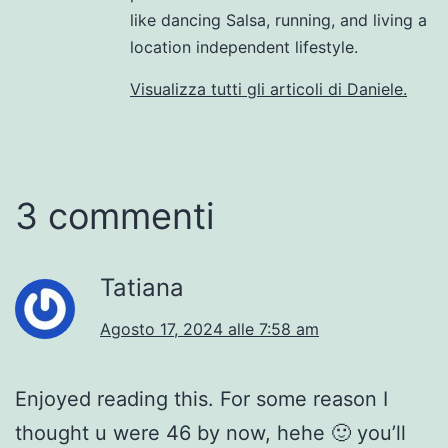
like dancing Salsa, running, and living a
location independent lifestyle.
Visualizza tutti gli articoli di Daniele.
3 commenti
Tatiana
Agosto 17, 2024 alle 7:58 am
Enjoyed reading this. For some reason I
thought u were 46 by now, hehe 🙂 you’ll