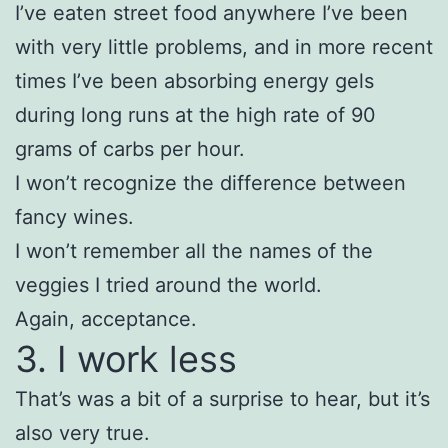
I’ve eaten street food anywhere I’ve been
with very little problems, and in more recent
times I’ve been absorbing energy gels
during long runs at the high rate of 90
grams of carbs per hour.
I won’t recognize the difference between
fancy wines.
I won’t remember all the names of the
veggies I tried around the world.
Again, acceptance.
3. I work less
That’s was a bit of a surprise to hear, but it’s
also very true.