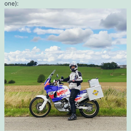
one):