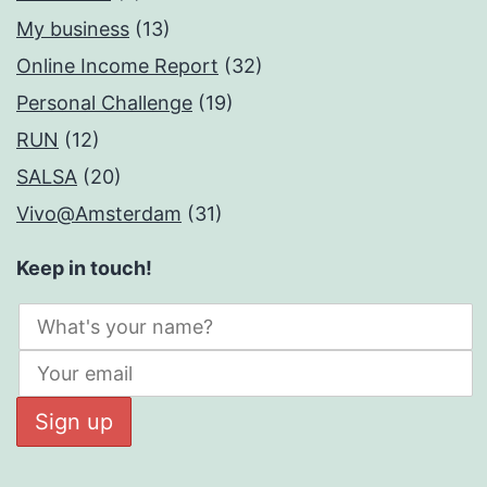
My business
(13)
Online Income Report
(32)
Personal Challenge
(19)
RUN
(12)
SALSA
(20)
Vivo@Amsterdam
(31)
Keep in touch!