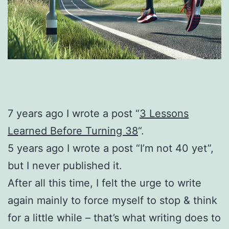
7 years ago I wrote a post “
3 Lessons
Learned Before Turning 38
“.
5 years ago I wrote a post “I’m not 40 yet”,
but I never published it.
After all this time, I felt the urge to write
again mainly to force myself to stop & think
for a little while – that’s what writing does to