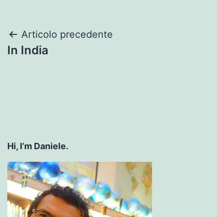
Navigazione
Articolo precedente
In India
articoli
Hi, I’m Daniele.