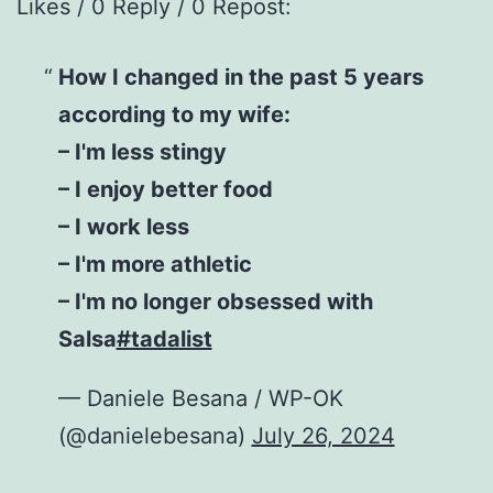
Likes / 0 Reply / 0 Repost:
How I changed in the past 5 years
according to my wife:
– I'm less stingy
– I enjoy better food
– I work less
– I'm more athletic
– I'm no longer obsessed with
Salsa
#tadalist
— Daniele Besana / WP-OK
(@danielebesana)
July 26, 2024