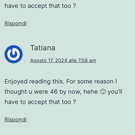
have to accept that too ?
Rispondi
Tatiana
Agosto 17, 2024 alle 7:58 am
Enjoyed reading this. For some reason I
thought u were 46 by now, hehe 🙂 you’ll
have to accept that too ?
Rispondi