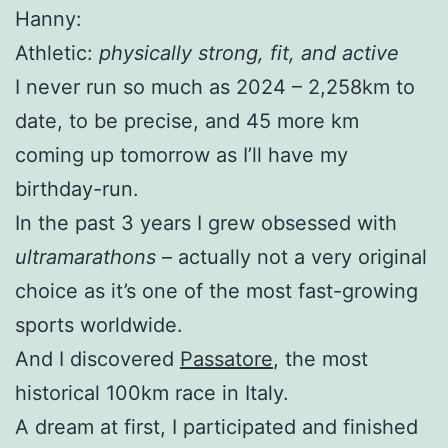
Hanny:
Athletic:
physically strong, fit, and active
I never run so much as 2024 – 2,258km to
date, to be precise, and 45 more km
coming up tomorrow as I’ll have my
birthday-run.
In the past 3 years I grew obsessed with
ultramarathons
– actually not a very original
choice as it’s one of the most fast-growing
sports worldwide.
And I discovered
Passatore
, the most
historical 100km race in Italy.
A dream at first, I participated and finished