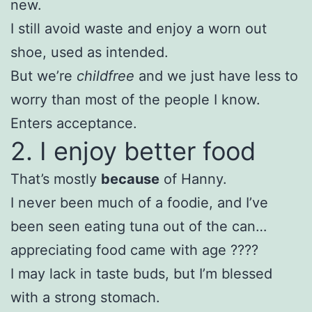
new.
I still avoid waste and enjoy a worn out
shoe, used as intended.
But we’re
childfree
and we just have less to
worry than most of the people I know.
Enters acceptance.
2. I enjoy better food
That’s mostly
because
of Hanny.
I never been much of a foodie, and I’ve
been seen eating tuna out of the can…
appreciating food came with age ????
I may lack in taste buds, but I’m blessed
with a strong stomach.