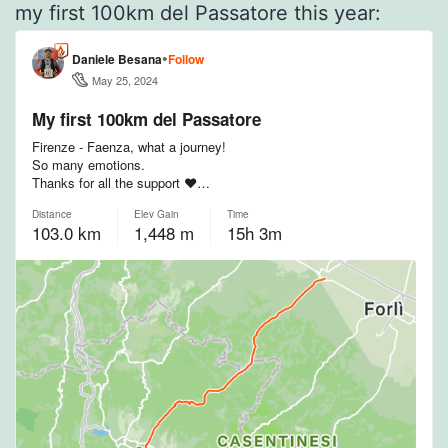
my first 100km del Passatore this year: