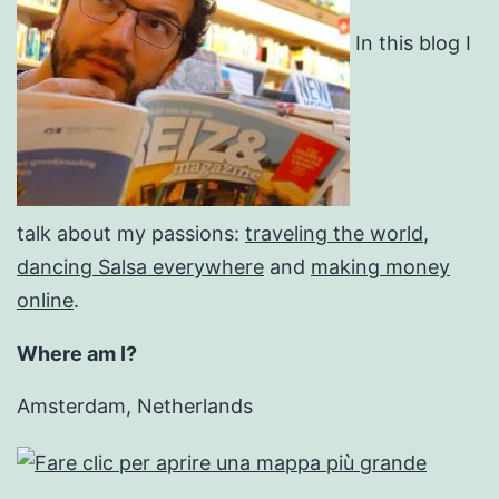
In this blog I
talk about my passions:
traveling the world
,
dancing Salsa everywhere
and
making money
online
.
Where am I?
Amsterdam, Netherlands