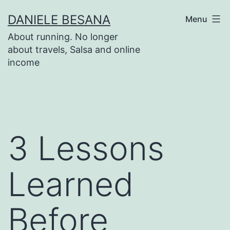
Salta
DANIELE BESANA
Menu
al
About running. No longer
contenuto
about travels, Salsa and online
income
3 Lessons
Learned
Before