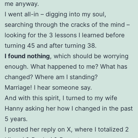
me anyway.
I went all-in – digging into my soul,
searching through the cracks of the mind –
looking for the 3 lessons I learned before
turning 45 and after turning 38.
I found nothing
, which should be worrying
enough. What happened to me? What has
changed? Where am I standing?
Marriage! I hear someone say.
And with this spirit, I turned to my wife
Hanny asking her how I changed in the past
5 years.
I posted her reply on X, where I totalized 2